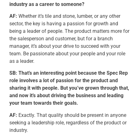
industry as a career to someone?
AF:
Whether it’s tile and stone, lumber, or any other
sector, the key is having a passion for growth and
being a leader of people. The product matters more for
the salesperson and customer, but for a branch
manager, it’s about your drive to succeed with your
team. Be passionate about your people and your role
as a leader.
SB: That’s an interesting point because the Spec Rep
role involves a lot of passion for the product and
sharing it with people. But you’ve grown through that,
and now it’s about driving the business and leading
your team towards their goals.
AF:
Exactly. That quality should be present in anyone
seeking a leadership role, regardless of the product or
industry.