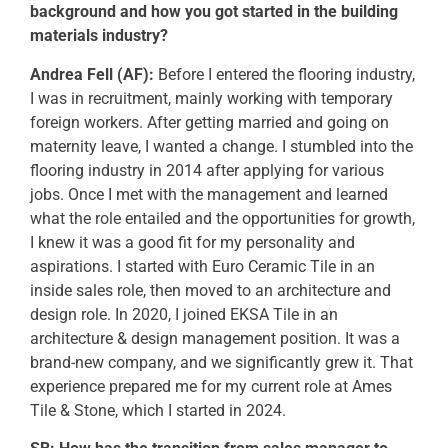
background and how you got started in the building
materials industry?
Andrea Fell (AF):
Before I entered the flooring industry,
I was in recruitment, mainly working with temporary
foreign workers. After getting married and going on
maternity leave, I wanted a change. I stumbled into the
flooring industry in 2014 after applying for various
jobs. Once I met with the management and learned
what the role entailed and the opportunities for growth,
I knew it was a good fit for my personality and
aspirations. I started with Euro Ceramic Tile in an
inside sales role, then moved to an architecture and
design role. In 2020, I joined EKSA Tile in an
architecture & design management position. It was a
brand-new company, and we significantly grew it. That
experience prepared me for my current role at Ames
Tile & Stone, which I started in 2024.