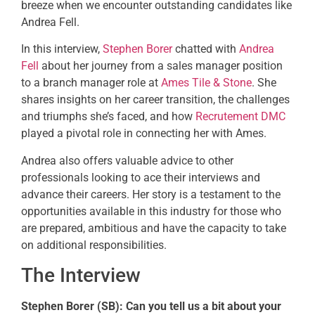
breeze when we encounter outstanding candidates like
Andrea Fell.
In this interview,
Stephen Borer
chatted with
Andrea
Fell
about her journey from a sales manager position
to a branch manager role at
Ames Tile & Stone
. She
shares insights on her career transition, the challenges
and triumphs she’s faced, and how
Recrutement DMC
played a pivotal role in connecting her with Ames.
Andrea also offers valuable advice to other
professionals looking to ace their interviews and
advance their careers. Her story is a testament to the
opportunities available in this industry for those who
are prepared, ambitious and have the capacity to take
on additional responsibilities.
The Interview
Stephen Borer (SB):
Can you tell us a bit about your