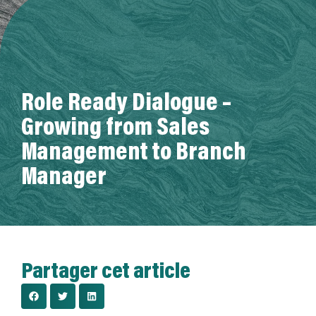
A propos de nous
Role Ready Dialogue –
Growing from Sales
Management to Branch
Manager
Partager cet article