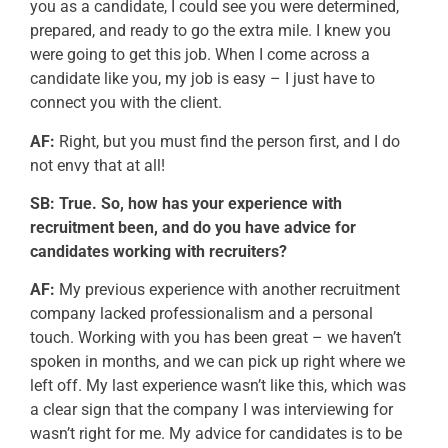
you as a candidate, I could see you were determined,
prepared, and ready to go the extra mile. I knew you
were going to get this job. When I come across a
candidate like you, my job is easy – I just have to
connect you with the client.
AF:
Right, but you must find the person first, and I do
not envy that at all!
SB: True. So, how has your experience with
recruitment been, and do you have advice for
candidates working with recruiters?
AF:
My previous experience with another recruitment
company lacked professionalism and a personal
touch. Working with you has been great – we haven’t
spoken in months, and we can pick up right where we
left off. My last experience wasn’t like this, which was
a clear sign that the company I was interviewing for
wasn’t right for me. My advice for candidates is to be