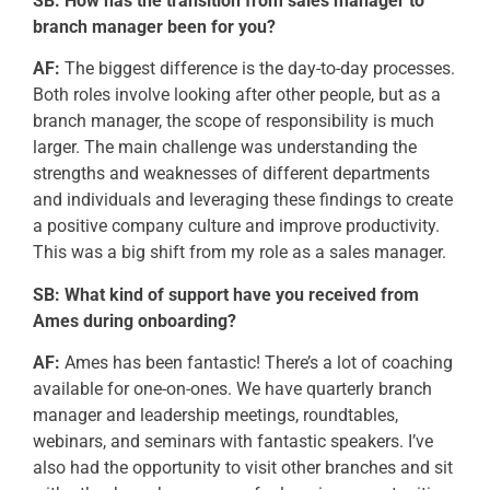
SB:
How has the transition from sales manager to
branch manager been for you?
AF:
The biggest difference is the day-to-day processes.
Both roles involve looking after other people, but as a
branch manager, the scope of responsibility is much
larger. The main challenge was understanding the
strengths and weaknesses of different departments
and individuals and
leveraging
these findings to create
a positive company culture and improve productivity.
This was a big shift from my role as a sales manager.
SB: What kind of support have you received from
Ames during onboarding?
AF:
Ames has been fantastic!
There’s
a lot of coaching
available for one-on-ones. We have quarterly branch
manager and leadership meetings, roundtables,
webinars, and seminars with fantastic speakers.
I’ve
also had the opportunity to visit other branches and sit