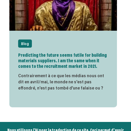
Blog
Predicting the future seems futile for building
materials suppliers. I am the same when it
comes to the recruitment market in 2021.
Contrairement à ce que les médias nous ont
dit en avril/mai, le monde ne s'est pas
effondré, n'est pas tombé d'une falaise ou ?
Nous utilisons l'AI pour la traduction de ce site. Ceci permet d'avoir