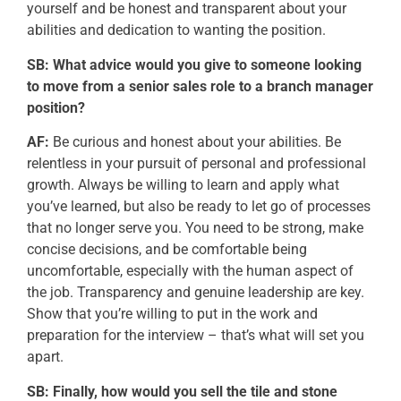
yourself and be honest and transparent about your
abilities and dedication to wanting the position.
SB: What advice would you give to someone looking
to move from a senior sales role to a branch manager
position?
AF:
Be curious and honest about your abilities. Be
relentless in your pursuit of personal and professional
growth. Always be willing to learn and apply what
you’ve learned, but also be ready to let go of processes
that no longer serve you. You need to be strong, make
concise decisions, and be comfortable being
uncomfortable, especially with the human aspect of
the job. Transparency and genuine leadership are key.
Show that you’re willing to put in the work and
preparation for the interview – that’s what will set you
apart.
SB: Finally, how would you sell the tile and stone