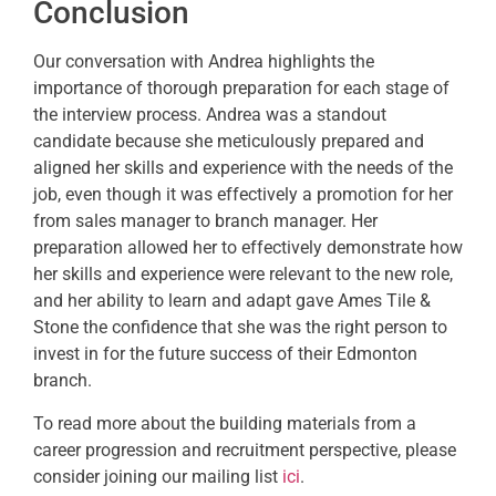
Conclusion
Our conversation with Andrea highlights the
importance of thorough preparation for each stage of
the interview process. Andrea was a standout
candidate because she meticulously prepared and
aligned her skills and experience with the needs of the
job, even though it was effectively a promotion for her
from sales manager to branch manager. Her
preparation allowed her to effectively
demonstrate
how
her skills and experience were relevant to the new role,
and her ability to learn and adapt gave Ames Tile &
Stone the confidence that she was the right person to
invest in for the future success of their Edmonton
branch.
To read more about the building materials from a
career progression and recruitment perspective, please
consider joining our mailing list
ici
.