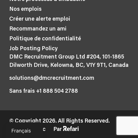
Nos emplois
Créer une alerte emploi
Recommandez un ami
Politique de confidentialité
Job Posting Policy
DMC Recruitment Group Ltd #204, 101-1865
Dilworth Drive, Kelowna, BC, V1Y 9T1, Canada
solutions@dmcrecruitment.com
Sans frais +1 888 504 2788
© Copyright 2026. All Rights Reserved.
English
Fabriqué avec
Par
Français