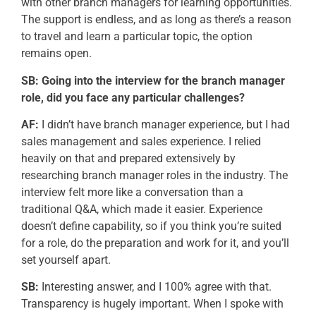
with other branch managers for learning opportunities.
The support is endless, and as long as
there’s
a reason
to travel and learn a particular topic, the
option
remains
open.
SB: Going into the interview for the branch manager
role, did you face any
particular challenges
?
AF:
I didn’t have branch manager experience, but I had
sales management and sales experience. I relied
heavily on that and prepared extensively by
researching branch manager roles in the industry. The
interview felt more like a conversation than a
traditional Q&A, which made it easier. Experience
doesn’t define capability, so if you think you’re suited
for a role, do the preparation and work for it, and you’ll
set yourself apart.
SB:
Interesting answer, and I 100% agree with that.
Transparency is hugely important. When I spoke with