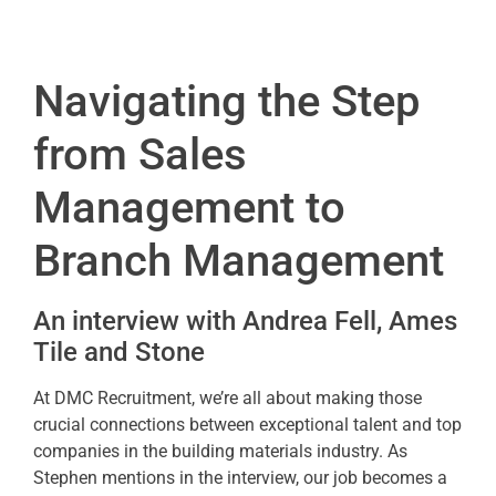
Navigating the
S
tep
from Sales
Management to
Branch Management
An interview with Andrea Fell, Ames
Tile and Stone
At DMC Recruitment, we’re all about making those
crucial connections between exceptional talent and top
companies in the building materials industry. As
Stephen mentions in the interview, our job becomes a