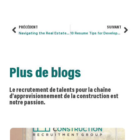
PRÉCÉDENT
SUIVANT
Navigating the Real Estate Development Interview
10 Resume Tips for Development Professionals
Plus de blogs
Le recrutement de talents pour la chaîne
d'approvisionnement de la construction est
notre passion.