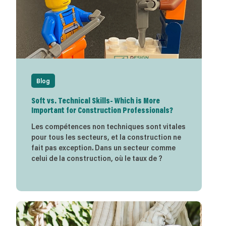
Blog
Soft vs. Technical Skills- Which is More
Important for Construction Professionals?
Les compétences non techniques sont vitales
pour tous les secteurs, et la construction ne
fait pas exception. Dans un secteur comme
celui de la construction, où le taux de ?