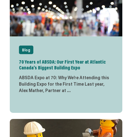
Blog
70 Years of ABSDA: Our First Year at Atlantic
Canada’s Biggest Building Expo
ABSDA Expo at 70: Why We’re Attending this
Building Expo for the First Time Last year,
Alex Mather, Partner at …