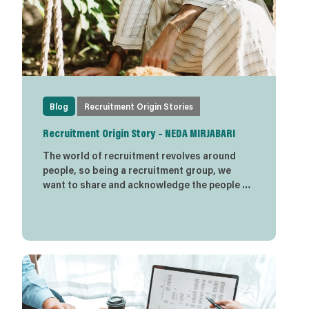
Blog
Recruitment Origin Stories
Recruitment Origin Story – NEDA MIRJABARI
The world of recruitment revolves around
people, so being a recruitment group, we
want to share and acknowledge the people …