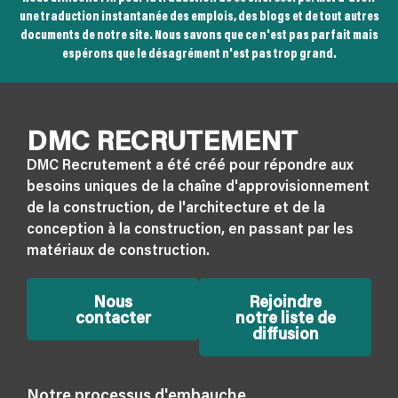
une traduction instantanée des emplois, des blogs et de tout autres
documents de notre site. Nous savons que ce n'est pas parfait mais
espérons que le désagrément n'est pas trop grand.
DMC RECRUTEMENT
DMC Recrutement a été créé pour répondre aux
besoins uniques de la chaîne d'approvisionnement
de la construction, de l'architecture et de la
conception à la construction, en passant par les
matériaux de construction.
Nous
Rejoindre
contacter
notre liste de
diffusion
Notre processus d'embauche