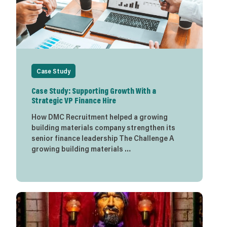
Case Study
Case Study: Supporting Growth With a
Strategic VP Finance Hire
How DMC Recruitment helped a growing
building materials company strengthen its
senior finance leadership The Challenge A
growing building materials …