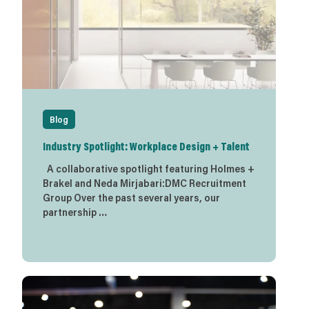
Blog
Industry Spotlight: Workplace Design + Talent
A collaborative spotlight featuring Holmes +
Brakel and Neda Mirjabari:DMC Recruitment
Group Over the past several years, our
partnership …