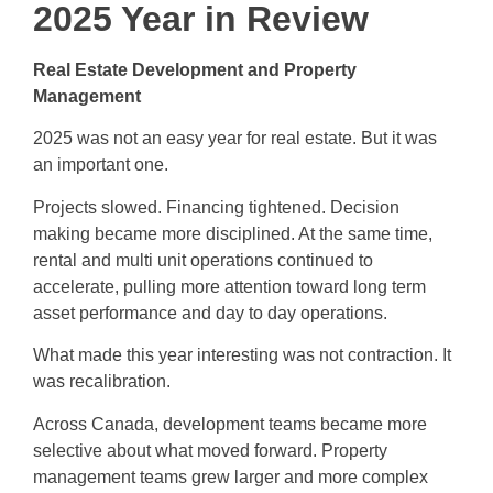
2025 Year in Review
Real Estate Development and Property
Management
2025 was not an easy year for real estate. But it was
an important one.
Projects slowed. Financing tightened. Decision
making became more disciplined. At the same time,
rental and multi unit operations continued to
accelerate, pulling more attention toward long term
asset performance and day to day operations.
What made this year interesting was not contraction. It
was recalibration.
Across Canada, development teams became more
selective about what moved forward. Property
management teams grew larger and more complex