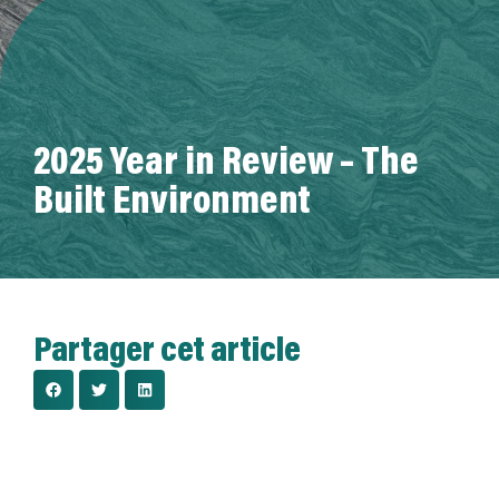
A propos de nous
2025 Year in Review – The
Built Environment
Partager cet article