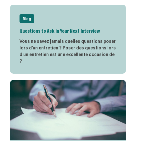
Blog
Questions to Ask in Your Next Interview
Vous ne savez jamais quelles questions poser
lors d'un entretien ? Poser des questions lors
d'un entretien est une excellente occasion de
?