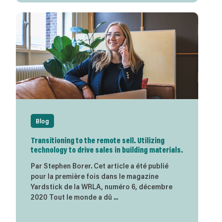
Blog
Transitioning to the remote sell. Utilizing
technology to drive sales in building materials.
Par Stephen Borer. Cet article a été publié
pour la première fois dans le magazine
Yardstick de la WRLA, numéro 6, décembre
2020 Tout le monde a dû ...