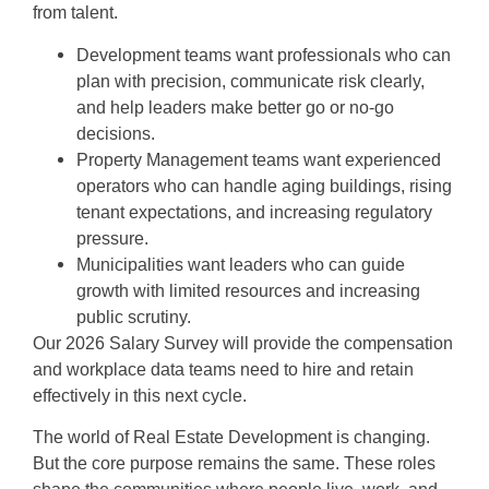
from talent.
Development teams want professionals who can
plan with precision, communicate risk clearly,
and help leaders make better go or no-go
decisions.
Property Management teams want experienced
operators who can handle aging buildings, rising
tenant expectations, and increasing regulatory
pressure.
Municipalities want leaders who can guide
growth with limited resources and increasing
public scrutiny.
Our 2026 Salary Survey will provide the compensation
and workplace data teams need to hire and retain
effectively in this next cycle.
The world of Real Estate Development is changing.
But the core purpose remains the same. These roles