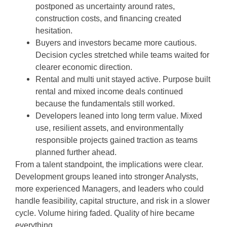
postponed as uncertainty around rates,
construction costs, and financing created
hesitation.
Buyers and investors became more cautious.
Decision cycles stretched while teams waited for
clearer economic direction.
Rental and multi unit stayed active. Purpose built
rental and mixed income deals continued
because the fundamentals still worked.
Developers leaned into long term value. Mixed
use, resilient assets, and environmentally
responsible projects gained traction as teams
planned further ahead.
From a talent standpoint, the implications were clear.
Development groups leaned into stronger Analysts,
more experienced Managers, and leaders who could
handle feasibility, capital structure, and risk in a slower
cycle. Volume hiring faded. Quality of hire became
everything.