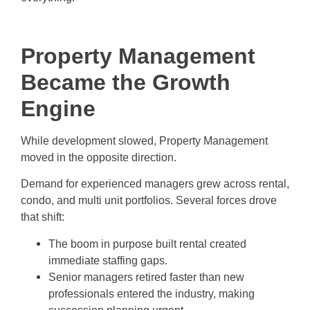
Property Management
Became the Growth
Engine
While development slowed, Property Management
moved in the opposite direction.
Demand for experienced managers grew across rental,
condo, and multi unit portfolios. Several forces drove
that shift:
The boom in purpose built rental created
immediate staffing gaps.
Senior managers retired faster than new
professionals entered the industry, making