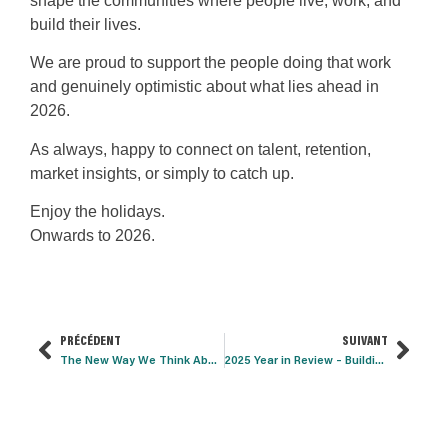
shape the communities where people live, work, and
build their lives.
We are proud to support the people doing that work
and genuinely optimistic about what lies ahead in
2026.
As always, happy to connect on talent, retention,
market insights, or simply to catch up.
Enjoy the holidays.
Onwards to 2026.
PRÉCÉDENT
SUIVANT
The New Way We Think About Real Estate
2025 Year in Review – Building Materials Talent Trends