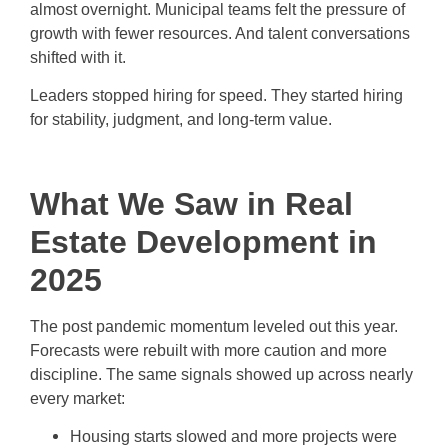
almost overnight. Municipal teams felt the pressure of
growth with fewer resources. And talent conversations
shifted with it.
Leaders stopped hiring for speed. They started hiring
for stability, judgment, and long-term value.
What We Saw in Real
Estate Development in
2025
The post pandemic momentum leveled out this year.
Forecasts were rebuilt with more caution and more
discipline. The same signals showed up across nearly
every market:
Housing starts slowed and more projects were