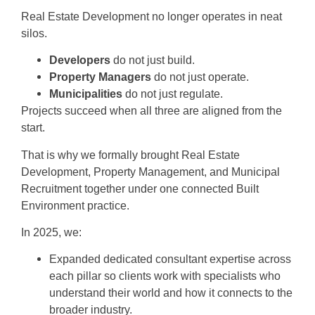
Real Estate Development no longer operates in neat
silos.
Developers
do not just build.
Property Managers
do not just operate.
Municipalities
do not just regulate.
Projects succeed when all three are aligned from the
start.
That is why we formally brought Real Estate
Development, Property Management, and Municipal
Recruitment together under one connected Built
Environment practice.
In 2025, we:
Expanded dedicated consultant expertise across
each pillar so clients work with specialists who
understand their world and how it connects to the
broader industry.