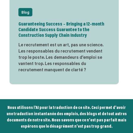
Blog
Guaranteeing Success – Bringing a 12-month
Candidate Success Guarantee to the
Construction Supply Chain Industry
Le recrutement est un art, pas une science.
Les responsables du recrutement vendent
trop le poste. Les demandeurs d'emploi se
vantent trop. Les responsables du
recrutement manquent de clarté ?
Nous utilisons l'AI pour la traduction de ce site. Ceci permet d'avoir
une traduction instantanée des emplois, des blogs et de tout autres
documents de notre site. Nous savons que ce n'est pas parfait mais
espérons que le désagrément n'est pas trop grand.