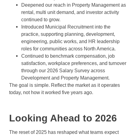
Deepened our reach in Property Management as
rental, multi unit demand, and investor activity
continued to grow.
Introduced Municipal Recruitment into the
practice, supporting planning, development,
engineering, public works, and HR leadership
roles for communities across North America.
Continued to benchmark compensation, job
satisfaction, workplace preferences, and turnover
through our 2026 Salary Survey across
Development and Property Management.
The goal is simple. Reflect the market as it operates
today, not how it worked five years ago.
Looking Ahead to 2026
The reset of 2025 has reshaped what teams expect