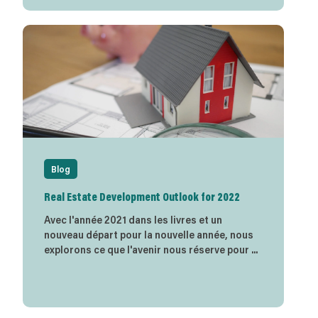
Blog
Real Estate Development Outlook for 2022
Avec l'année 2021 dans les livres et un
nouveau départ pour la nouvelle année, nous
explorons ce que l'avenir nous réserve pour ...