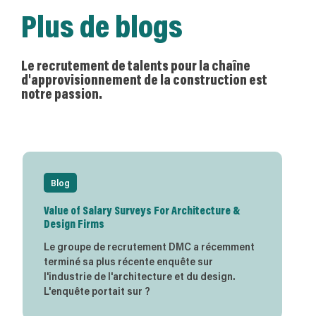
Plus de blogs
Le recrutement de talents pour la chaîne
d'approvisionnement de la construction est
notre passion.
Blog
Value of Salary Surveys For Architecture &
Design Firms
Le groupe de recrutement DMC a récemment
terminé sa plus récente enquête sur
l'industrie de l'architecture et du design.
L'enquête portait sur ?