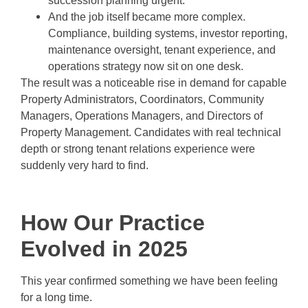
succession planning urgent.
And the job itself became more complex.
Compliance, building systems, investor reporting,
maintenance oversight, tenant experience, and
operations strategy now sit on one desk.
The result was a noticeable rise in demand for capable
Property Administrators, Coordinators, Community
Managers, Operations Managers, and Directors of
Property Management. Candidates with real technical
depth or strong tenant relations experience were
suddenly very hard to find.
How Our Practice
Evolved in 2025
This year confirmed something we have been feeling
for a long time.