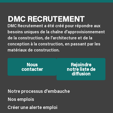
DMC RECRUTEMENT
DMC Recrutement a été créé pour répondre aux
besoins uniques de la chaîne d'approvisionnement
de la construction, de l'architecture et de la
conception à la construction, en passant par les
matériaux de construction.
Nous
Rejoindre
contacter
notre liste de
diffusion
Notre processus d'embauche
Nos emplois
Créer une alerte emploi