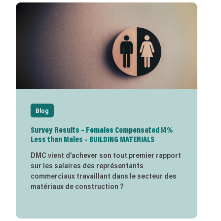
Blog
Survey Results – Females Compensated 14%
Less than Males – BUILDING MATERIALS
DMC vient d'achever son tout premier rapport
sur les salaires des représentants
commerciaux travaillant dans le secteur des
matériaux de construction ?