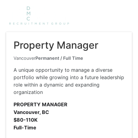
Property Manager
Vancouver
Permanent / Full Time
A unique opportunity to manage a diverse
portfolio while growing into a future leadership
role within a dynamic and expanding
organization
PROPERTY MANAGER
Vancouver, BC
$80-110K
Full-Time