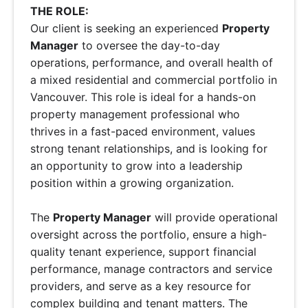
THE ROLE:
Our client is seeking an experienced
Property
Manager
to oversee the day-to-day
operations, performance, and overall health of
a mixed residential and commercial portfolio in
Vancouver. This role is ideal for a hands-on
property management professional who
thrives in a fast-paced environment, values
strong tenant relationships, and is looking for
an opportunity to grow into a leadership
position within a growing organization.
The
Property Manager
will provide operational
oversight across the portfolio, ensure a high-
quality tenant experience, support financial
performance, manage contractors and service
providers, and serve as a key resource for
complex building and tenant matters. The