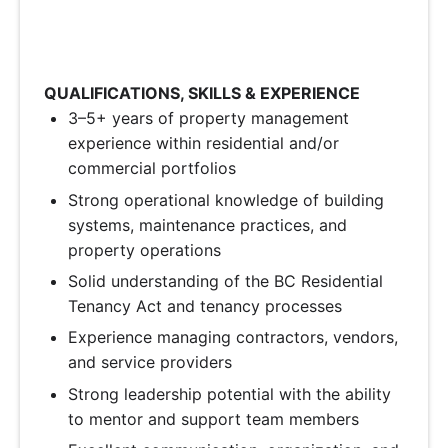
QUALIFICATIONS, SKILLS & EXPERIENCE
3–5+ years of property management
experience within residential and/or
commercial portfolios
Strong operational knowledge of building
systems, maintenance practices, and
property operations
Solid understanding of the BC Residential
Tenancy Act and tenancy processes
Experience managing contractors, vendors,
and service providers
Strong leadership potential with the ability
to mentor and support team members