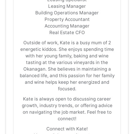
Leasing Manager
Building Operations Manager
Property Accountant
Accounting Manager
Real Estate CFO
Outside of work, Kate is a busy mum of 2
energetic kiddos. She enjoys spending time
with her young family, baking and wine
tasting at the various vineyards in the
Okanagan. She believes in maintaining a
balanced life, and this passion for her family
and wine helps keep her energized and
focused.
Kate is always open to discussing career
growth, industry trends, or offering advice
on navigating the job market. Feel free to
connect!
Connect with Kate!