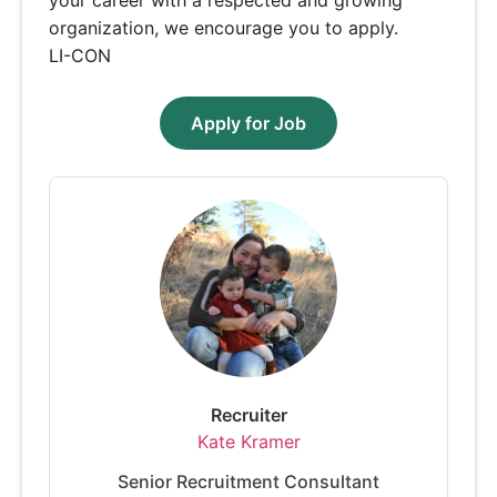
organization, we encourage you to apply.
LI-CON
Apply for Job
Recruiter
Kate Kramer
Senior Recruitment Consultant