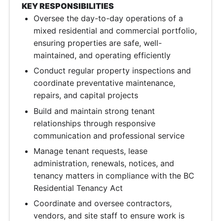
KEY RESPONSIBILITIES
Oversee the day-to-day operations of a
mixed residential and commercial portfolio,
ensuring properties are safe, well-
maintained, and operating efficiently
Conduct regular property inspections and
coordinate preventative maintenance,
repairs, and capital projects
Build and maintain strong tenant
relationships through responsive
communication and professional service
Manage tenant requests, lease
administration, renewals, notices, and
tenancy matters in compliance with the BC
Residential Tenancy Act
Coordinate and oversee contractors,
vendors, and site staff to ensure work is