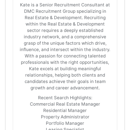
Kate is a Senior Recruitment Consultant at
DMC Recruitment Group specializing in
Real Estate & Development. Recruiting
within the Real Estate & Development
sector requires a deeply established
industry network, and a comprehensive
grasp of the unique factors which drive,
influence, and intersect within the industry.
With a passion for connecting talented
professionals with the right opportunities,
Kate excels at building meaningful
relationships, helping both clients and
candidates achieve their goals in team
growth and career advancement.
Recent Search Highlights:
Commercial Real Estate Manager
Residential Manager
Property Administrator
Portfolio Manager
Leasing Specialist