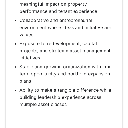
meaningful impact on property
performance and tenant experience
Collaborative and entrepreneurial
environment where ideas and initiative are
valued
Exposure to redevelopment, capital
projects, and strategic asset management
initiatives
Stable and growing organization with long-
term opportunity and portfolio expansion
plans
Ability to make a tangible difference while
building leadership experience across
multiple asset classes