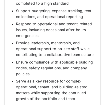
completed to a high standard
Support budgeting, expense tracking, rent
collections, and operational reporting
Respond to operational and tenant-related
issues, including occasional after-hours
emergencies
Provide leadership, mentorship, and
operational support to on-site staff while
contributing to a collaborative team culture
Ensure compliance with applicable building
codes, safety regulations, and company
policies
Serve as a key resource for complex
operational, tenant, and building-related
matters while supporting the continued
growth of the portfolio and team