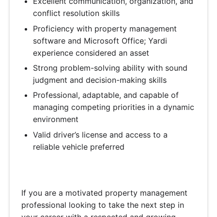
Excellent communication, organization, and
conflict resolution skills
Proficiency with property management
software and Microsoft Office; Yardi
experience considered an asset
Strong problem-solving ability with sound
judgment and decision-making skills
Professional, adaptable, and capable of
managing competing priorities in a dynamic
environment
Valid driver’s license and access to a
reliable vehicle preferred
If you are a motivated property management
professional looking to take the next step in
your career with a respected and growing