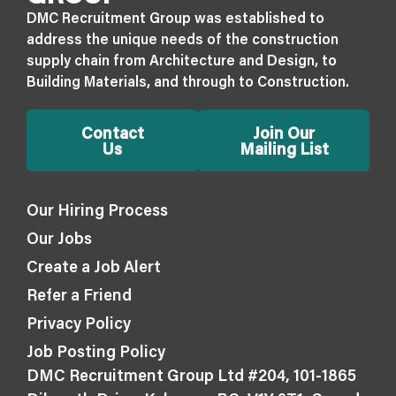
DMC Recruitment Group was established to
address the unique needs of the construction
supply chain from Architecture and Design, to
Building Materials, and through to Construction.
Contact
Join Our
Us
Mailing List
Our Hiring Process
Our Jobs
Create a Job Alert
Refer a Friend
Privacy Policy
Job Posting Policy
DMC Recruitment Group Ltd #204, 101-1865