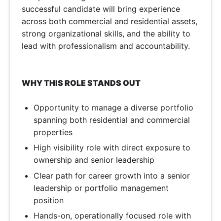
successful candidate will bring experience
across both commercial and residential assets,
strong organizational skills, and the ability to
lead with professionalism and accountability.
WHY THIS ROLE STANDS OUT
Opportunity to manage a diverse portfolio
spanning both residential and commercial
properties
High visibility role with direct exposure to
ownership and senior leadership
Clear path for career growth into a senior
leadership or portfolio management
position
Hands-on, operationally focused role with