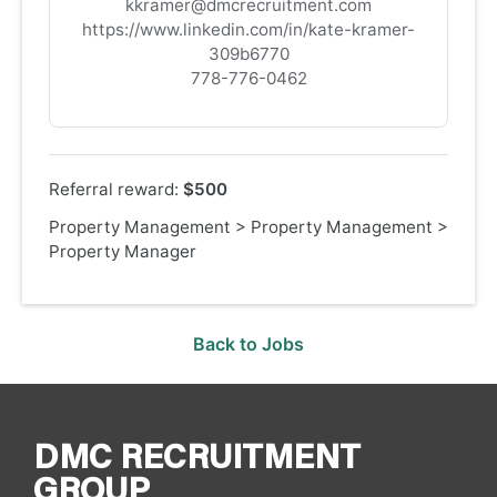
kkramer@dmcrecruitment.com
https://www.linkedin.com/in/kate-kramer-
309b6770
778-776-0462
Referral reward:
$500
Property Management
>
Property Management
>
Property Manager
Back to Jobs
DMC RECRUITMENT
GROUP