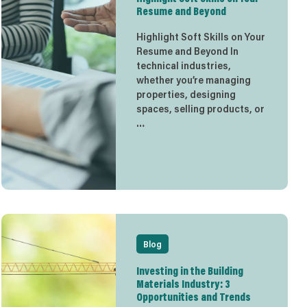
Resume and Beyond
Highlight Soft Skills on Your
Resume and Beyond In
technical industries,
whether you’re managing
properties, designing
spaces, selling products, or
…
Blog
Investing in the Building
Materials Industry: 3
Opportunities and Trends