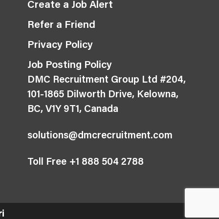
Create a Job Alert
Refer a Friend
Privacy Policy
Job Posting Policy
DMC Recruitment Group Ltd #204,
101-1865 Dilworth Drive, Kelowna,
BC, V1Y 9T1, Canada
solutions@dmcrecruitment.com
Toll Free +1 888 504 2788