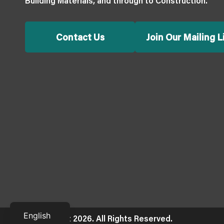
Building Materials, and through to Construction.
Contact Us
Join Our Mailing L
Français
English
© Copyright 2026. All Rights Reserved.