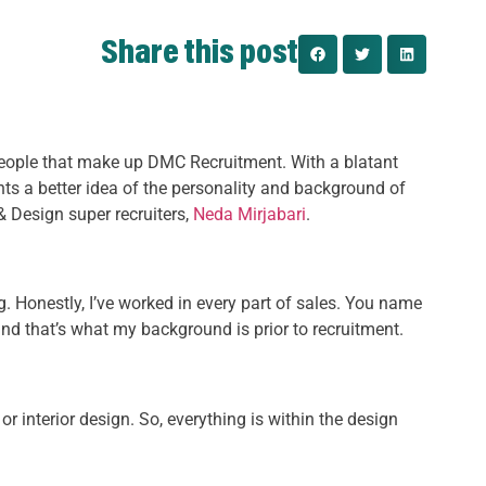
Share this post
people that make up DMC Recruitment. With a blatant
ents a better idea of the personality and background of
 & Design super recruiters,
Neda Mirjabari
.
ng. Honestly, I’ve worked in every part of sales. You name
, and that’s what my background is prior to recruitment.
or interior design. So, everything is within the design