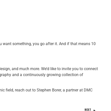
u want something, you go after it. And if that means 10
 design, and much more. We’d like to invite you to connect
graphy and a continuously growing collection of
mic field, reach out to Stephen Borer, a partner at DMC
NEXT