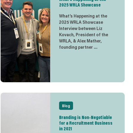
2025 WRLA Showcase
What’s Happening at the
2025 WRLA Showcase
Interview between Liz
Kovach, President of the
WRLA, & Alex Mather,
founding partner …
Blog
Branding is Non-Negotiable
for a Recruitment Business
in 2021