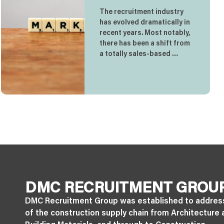
The recruitment industry
has evolved dramatically in
recent years. Most notably,
there has been a shift from
a totally sales-based …
DMC RECRUITMENT GROU
DMC Recruitment Group was established to addres
of the construction supply chain from Architecture 