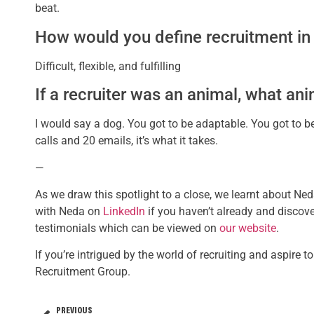
beat.
How would you define recruitment in
Difficult, flexible, and fulfilling
If a recruiter was an animal, what an
I would say a dog. You got to be adaptable. You got to 
calls and 20 emails, it’s what it takes.
—
As we draw this spotlight to a close, we learnt about Ned
with Neda on
LinkedIn
if you haven’t already and discov
testimonials which can be viewed on
our website
.
If you’re intrigued by the world of recruiting and aspire 
Recruitment Group.
PREVIOUS