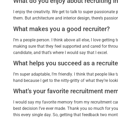
What do you enjoy about recruiting in
I enjoy the creativity. We get to talk to super passionate 
them. But architecture and interior design, there’s passion
What makes you a good recruiter?
I’m a people person. I think above all else, I love getting
making sure that they feel supported and cared for throu
candidate, and that’s where I would say that I excel.
What helps you succeed as a recruite
I’m super adaptable, I’m friendly. I think that people lik
hand because I get to the nitty-gritty of what they’re looki
What’s your favorite recruitment me
I would say my favorite memory from my recruitment car
best decision I’ve ever made. Thank you so much for your s
this every single day. So, getting that feedback two months