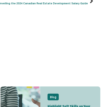
nveiling the 2024 Canadian Real Estate Development Salary Guide
Blog
Highlight Soft Skills on Your