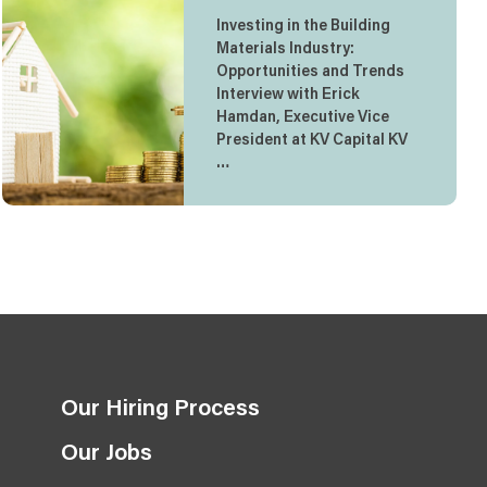
Investing in the Building
Materials Industry:
Opportunities and Trends
Interview with Erick
Hamdan, Executive Vice
President at KV Capital KV
…
Our Hiring Process
Our Jobs