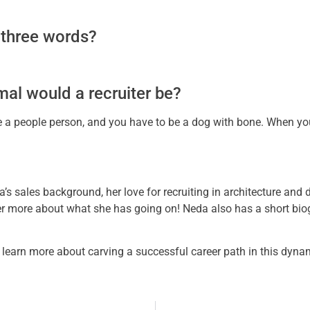
 three words?
imal would a recruiter be?
be a people person, and you have to be a dog with bone. When yo
a’s sales background, her love for recruiting in architecture and
er more about what she has going on! Neda also has a short bio
to learn more about carving a successful career path in this dyna