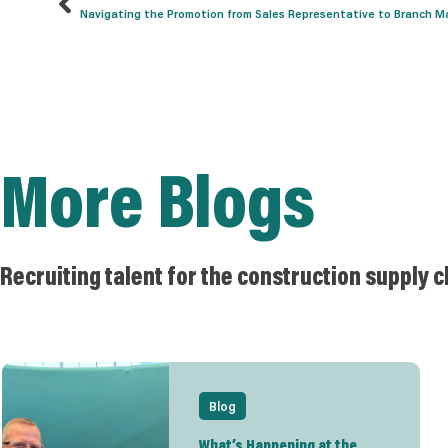
Navigating the Promotion from Sales Representative to Branch Man
More Blogs
Recruiting talent for the construction supply c
Blog
What’s Happening at the