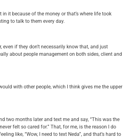
st in it because of the money or that’s where life took
sting to talk to them every day.
r, even if they don’t necessarily know that, and just
 really about people management on both sides, client and
y would with other people, which I think gives me the upper
nd two months later and text me and say, “This was the
ver felt so cared for.” That, for me, is the reason I do
eeling like, “Wow, I need to text Neda”, and that’s hard to