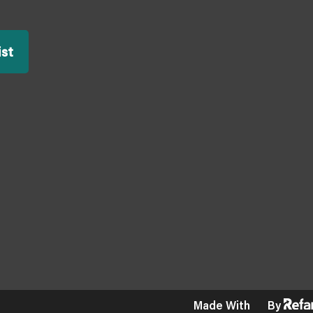
ist
Made With
By