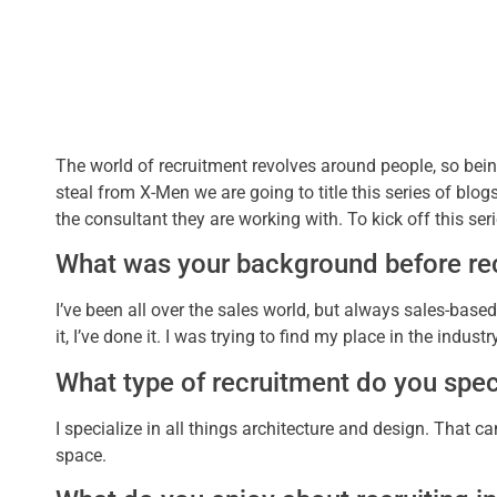
The world of recruitment revolves around people, so be
steal from X-Men we are going to title this series of blog
the consultant they are working with. To kick off this seri
What was your background before re
I’ve been all over the sales world, but always sales-based
it, I’ve done it. I was trying to find my place in the indu
What type of recruitment do you speci
I specialize in all things architecture and design. That ca
space.