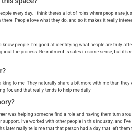
 this space?
people every day. I think there’s a lot of roles where people are ju
 there. People love what they do, and so it makes it really intere
 to know people. I’m good at identifying what people are truly afte
ghout the process. Recruitment is sales in some sense, but it’s
r?
e talking to me. They naturally share a bit more with me than the
ng for, and that really tends to help me daily.
mory?
eer was helping someone find a role and having them turn arou
upport. I’ve worked with other people in this industry, and I’ve ne
 later really tells me that that person had a day that left them f