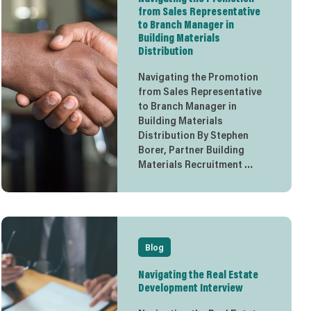
from Sales Representative
to Branch Manager in
Building Materials
Distribution
Navigating the Promotion
from Sales Representative
to Branch Manager in
Building Materials
Distribution By Stephen
Borer, Partner Building
Materials Recruitment …
Blog
Navigating the Real Estate
Development Interview