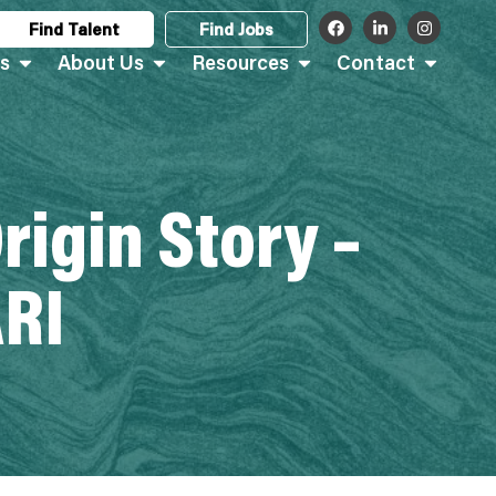
Find Talent
Find Jobs
s
About Us
Resources
Contact
rigin Story –
RI