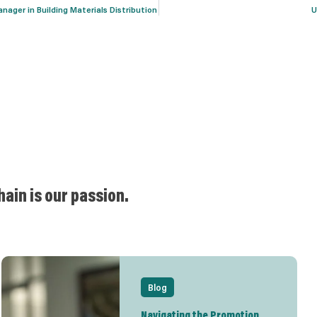
ager in Building Materials Distribution
U
hain is our passion.
Blog
Navigating the Promotion