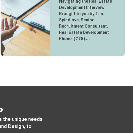
Navigating the Real Estate
Development Interview
Brought to you by Tim
Spindlove, Senior
Recruitment Consultant,
Real Estate Development
Phone: (778) …
P
s the unique needs
and Design, to