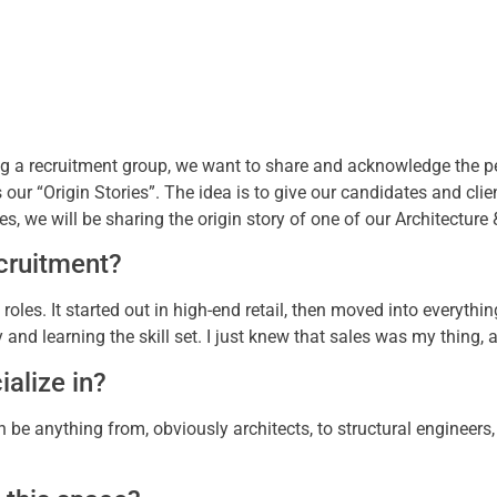
ing a recruitment group, we want to share and acknowledge the 
s our “Origin Stories”. The idea is to give our candidates and cli
es, we will be sharing the origin story of one of our Architecture
cruitment?
 roles. It started out in high-end retail, then moved into everythi
stry and learning the skill set. I just knew that sales was my thing
alize in?
n be anything from, obviously architects, to structural engineers, 