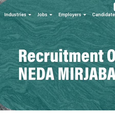
Industries
Jobs
Employers
Candidate
Recruitment O
NEDA MIRJABA